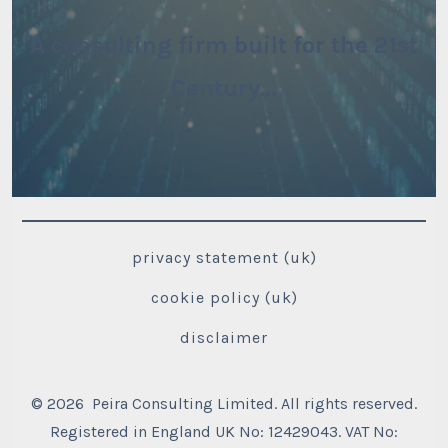
A consulting firm built for the 21st
Century…
privacy statement (uk)
cookie policy (uk)
disclaimer
© 2026
Peira Consulting Limited. All rights reserved.
Registered in England UK No: 12429043. VAT No: